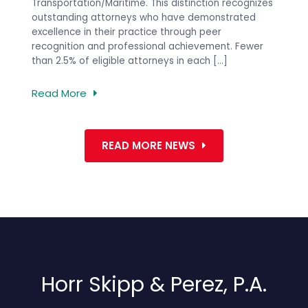
PREVIOUS
 and
Transportation/Maritime. This distinction recognizes
in a p
ntion,
outstanding attorneys who have demonstrated
firm’s 
e
excellence in their practice through peer
the Co
recognition and professional achievement. Fewer
[…]
than 2.5% of eligible attorneys in each […]
Read 
Read More
READ MORE NEWS
Horr Skipp & Perez, P.A.