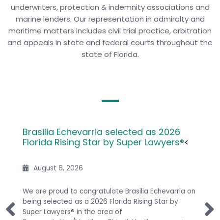
underwriters, protection & indemnity associations and
marine lenders. Our representation in admiralty and
maritime matters includes civil trial practice, arbitration
and appeals in state and federal courts throughout the
state of Florida.
 by
Brasilia Echevarria selected as 2026
HSP A
Florida Rising Star by Super Lawyers®
<
for C
August 6, 2026
it has
We are proud to congratulate Brasilia Echevarria on
Congra
 its
being selected as a 2026 Florida Rising Star by
attorn
ight
Super Lawyers® in the area of
M. Gre