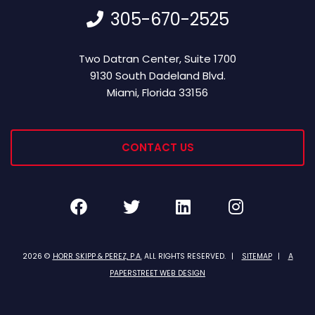
305-670-2525
Horr Skipp & Perez, P.A.
Two Datran Center, Suite 1700
9130 South Dadeland Blvd.
Miami
,
Florida
33156
CONTACT US
Facebook
Twitter
LinkedIn
Instagra
2026 ©
HORR SKIPP & PEREZ, P.A.
ALL RIGHTS RESERVED.
SITEMAP
A
PAPERSTREET WEB DESIGN