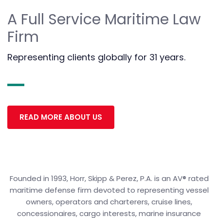
A Full Service Maritime Law
Firm
Representing clients globally for 31 years.
READ MORE ABOUT US
Founded in 1993, Horr, Skipp & Perez, P.A. is an AV® rated
maritime defense firm devoted to representing vessel
owners, operators and charterers, cruise lines,
concessionaires, cargo interests, marine insurance