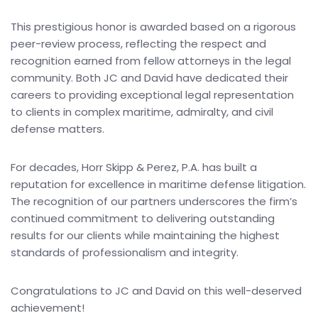
This prestigious honor is awarded based on a rigorous
peer-review process, reflecting the respect and
recognition earned from fellow attorneys in the legal
community. Both JC and David have dedicated their
careers to providing exceptional legal representation
to clients in complex maritime, admiralty, and civil
defense matters.
For decades, Horr Skipp & Perez, P.A. has built a
reputation for excellence in maritime defense litigation.
The recognition of our partners underscores the firm’s
continued commitment to delivering outstanding
results for our clients while maintaining the highest
standards of professionalism and integrity.
Congratulations to JC and David on this well-deserved
achievement!