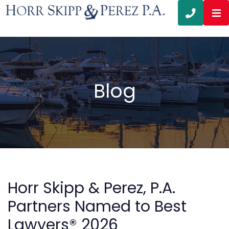
OP
CALL 3
Blog
Horr Skipp & Perez, P.A.
Partners Named to Best
Lawyers® 2026