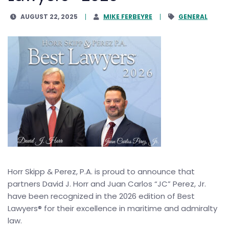
AUGUST 22, 2025
MIKE FERBEYRE
GENERAL
Horr Skipp & Perez, P.A. is proud to announce that
partners David J. Horr and Juan Carlos “JC” Perez, Jr.
have been recognized in the 2026 edition of Best
Lawyers® for their excellence in maritime and admiralty
law.