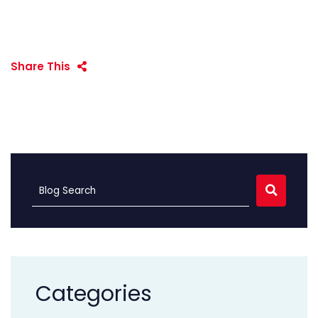
Share This
SEARC
Blog Search
Categories