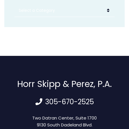
Categories
Horr Skipp & Perez, P.A.
305-670-2525
Horr Skipp & Perez, P.A.
Two Datran Center, Suite 1700
9130 South Dadeland Blvd.