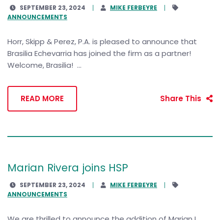
SEPTEMBER 23, 2024
MIKE FERBEYRE
ANNOUNCEMENTS
Horr, Skipp & Perez, P.A. is pleased to announce that
Brasilia Echevarria has joined the firm as a partner!
Welcome, Brasilia! ...
READ MORE
Share This
Marian Rivera joins HSP
SEPTEMBER 23, 2024
MIKE FERBEYRE
ANNOUNCEMENTS
We are thrilled to announce the addition of Marian L.