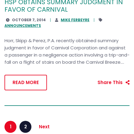
HSP OBTAINS SUMMARY JUDGMENT IN
FAVOR OF CARNIVAL
OCTOBER 7, 2014
MIKE FERBEYRE
ANNOUNCEMENTS
Horr, Skipp & Perez, P.A. recently obtained summary
judgment in favor of Carnival Corporation and against
a passenger in a negligence action involving a trip-and-
fall on a flight of stairs on board the Carnival Breeze....
READ MORE
Share This
1
2
Next