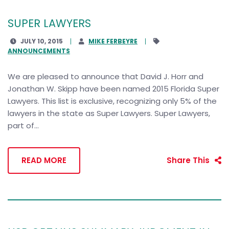
SUPER LAWYERS
JULY 10, 2015
MIKE FERBEYRE
ANNOUNCEMENTS
We are pleased to announce that David J. Horr and
Jonathan W. Skipp have been named 2015 Florida Super
Lawyers. This list is exclusive, recognizing only 5% of the
lawyers in the state as Super Lawyers. Super Lawyers,
part of...
READ MORE
Share This