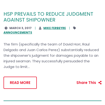
HSP PREVAILS TO REDUCE JUDGMENT
AGAINST SHIPOWNER
MARCH 3, 2017
MIKE FERBEYRE
ANNOUNCEMENTS
The firm (specifically the team of David Horr, Raul
Delgado and Juan Carlos Perez) substantially reduced
the shipowner’s judgment for damages payable to an
injured seaman. They successfully persuaded the
Judge to limit...
READ MORE
Share This