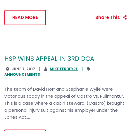
READ MORE
Share This
HSP WINS APPEAL IN 3RD DCA
JUNE 7, 2017
MIKE FERBEYRE
ANNOUNCEMENTS
The team of David Horr and Stephanie Wylie were
victorious today in the appeal of Castro vs. Pullmantur.
This is a case where a cabin steward, (Castro) brought
a personal injury suit against his employer under the
Jones Act....