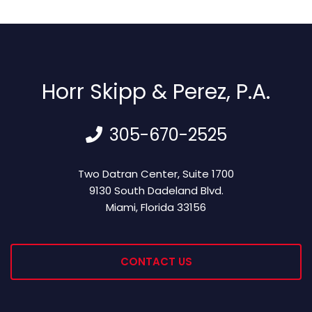
Horr Skipp & Perez, P.A.
305-670-2525
Horr Skipp & Perez, P.A.
Two Datran Center, Suite 1700
9130 South Dadeland Blvd.
Miami
,
Florida
33156
CONTACT US