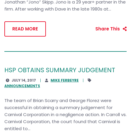
Jonathan “Jono” Skipp. Jono is a 29 year+ partner in the
firm. After working with Dave in the late 1980s at...
READ MORE
Share This
HSP OBTAINS SUMMARY JUDGEMENT
JULY 14, 2017
MIKE FERBEYRE
ANNOUNCEMENTS
The team of Brian Scarry and George Florez were
successful in obtaining a summary judgement for
Carnival Corporation in a negligence action. In Carroll vs.
Carnival Corporation, the court found that Carnival is
entitled to...