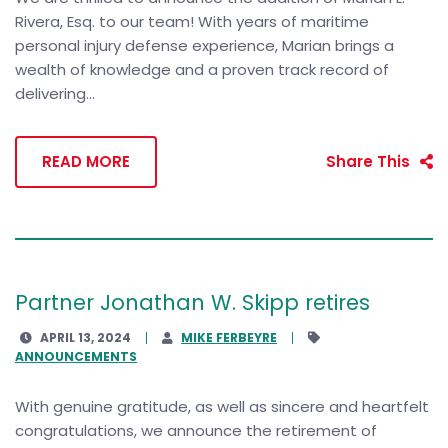
Rivera, Esq. to our team! With years of maritime
personal injury defense experience, Marian brings a
wealth of knowledge and a proven track record of
delivering...
READ MORE
Share This
Partner Jonathan W. Skipp retires
APRIL 13, 2024
MIKE FERBEYRE
ANNOUNCEMENTS
With genuine gratitude, as well as sincere and heartfelt
congratulations, we announce the retirement of