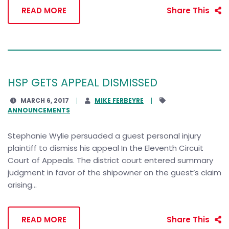
READ MORE
Share This
HSP GETS APPEAL DISMISSED
MARCH 6, 2017
MIKE FERBEYRE
ANNOUNCEMENTS
Stephanie Wylie persuaded a guest personal injury
plaintiff to dismiss his appeal In the Eleventh Circuit
Court of Appeals. The district court entered summary
judgment in favor of the shipowner on the guest’s claim
arising...
READ MORE
Share This