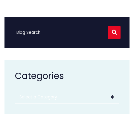
SEARC
Blog Search
Categories
Categories