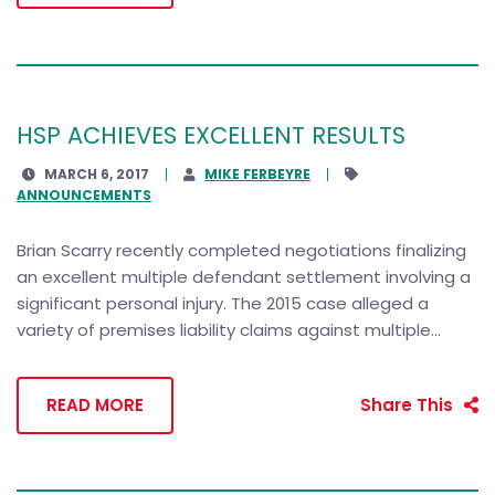
HSP ACHIEVES EXCELLENT RESULTS
MARCH 6, 2017
MIKE FERBEYRE
ANNOUNCEMENTS
Brian Scarry recently completed negotiations finalizing
an excellent multiple defendant settlement involving a
significant personal injury. The 2015 case alleged a
variety of premises liability claims against multiple...
READ MORE
Share This