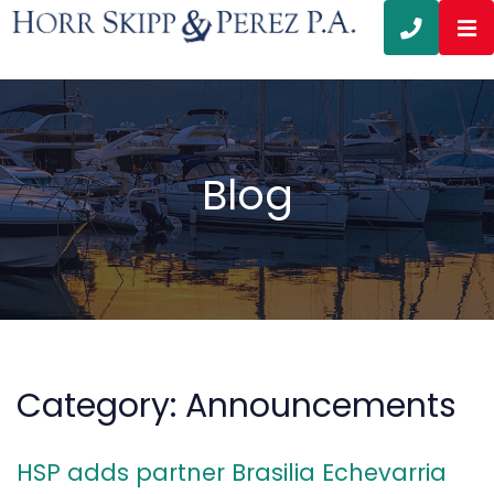
OP
CALL 3
Blog
Category: Announcements
HSP adds partner Brasilia Echevarria